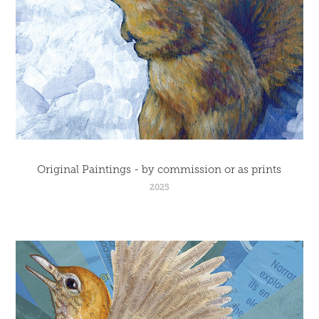
Original Paintings - by commission or as prints
2025