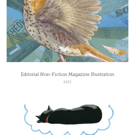
Editorial Non-Fiction Magazine Illustration
2013