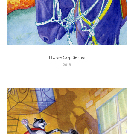
Horse Cop Series
2018