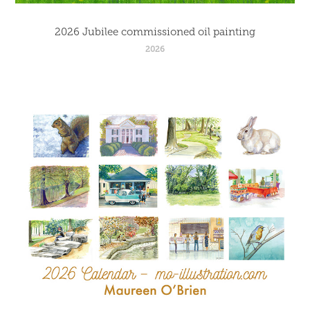
2026 Jubilee commissioned oil painting
2026