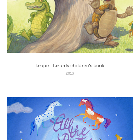
Leapin' Lizards children's book
2013