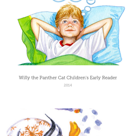
Willy the Panther Cat Children's Early Reader
2014