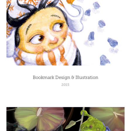
Bookmark Design & Illustration
2015