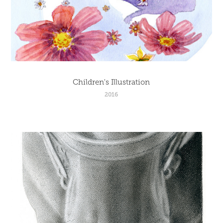
Children's Illustration
2016