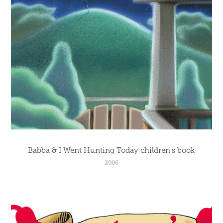
Babba & I Went Hunting Today children's book
2006