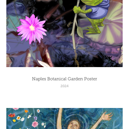
Naples Botanical Garden Poster
2024