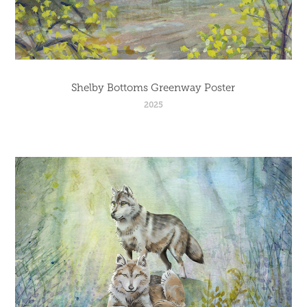
Shelby Bottoms Greenway Poster
2025