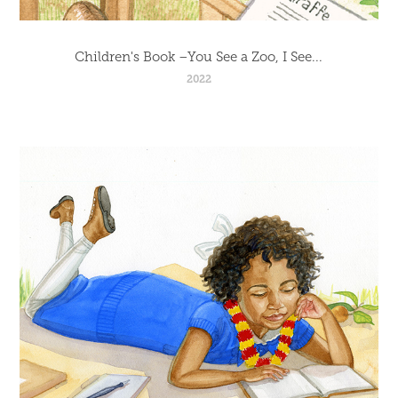
Children's Book –You See a Zoo, I See...
2022