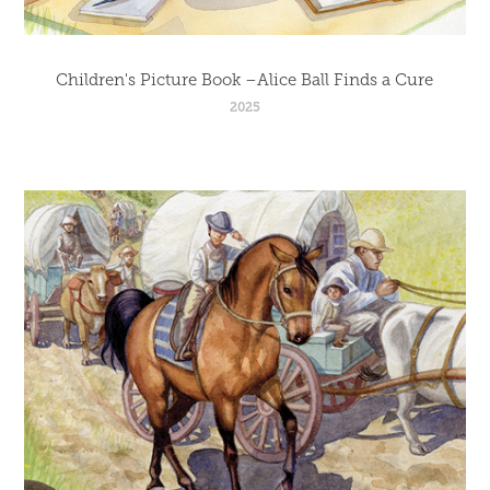
Children's Picture Book –Alice Ball Finds a Cure
2025