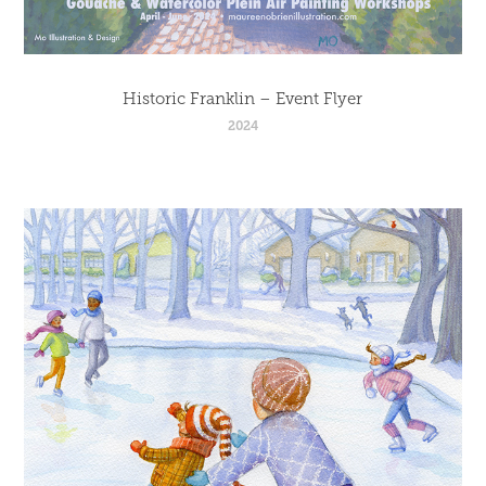
Historic Franklin – Event Flyer
2024