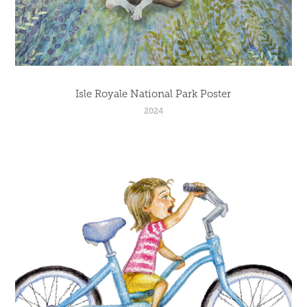
Isle Royale National Park Poster
2024