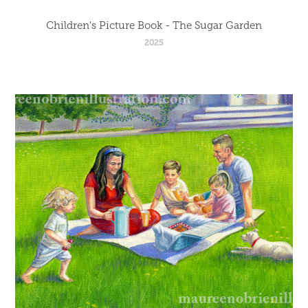
Children's Picture Book - The Sugar Garden
2025