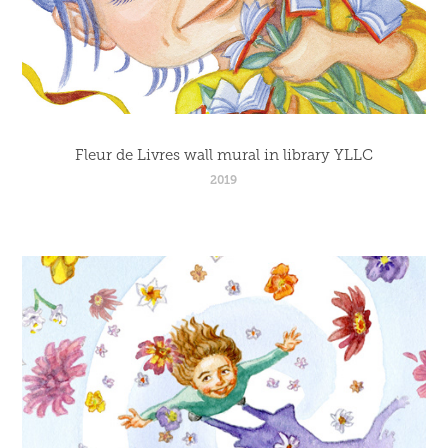
Fleur de Livres wall mural in library YLLC
2019