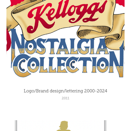
Logo/Brand design/lettering 2000-2024
2011