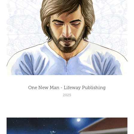
One New Man - Lifeway Publishing
2025