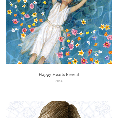
Happy Hearts Benefit
2014