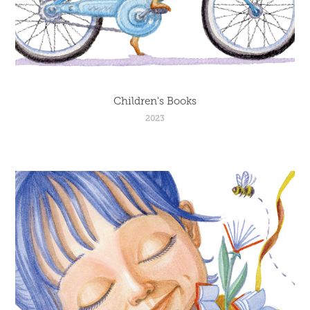
Children's Books
2023