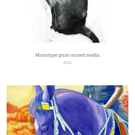
Monotype print-mixed media
2022