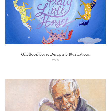
Gift Book Cover Designs & Illustrations
2016