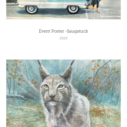
Event Poster -Saugatuck
2024