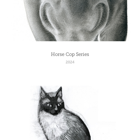
Horse Cop Series
2024