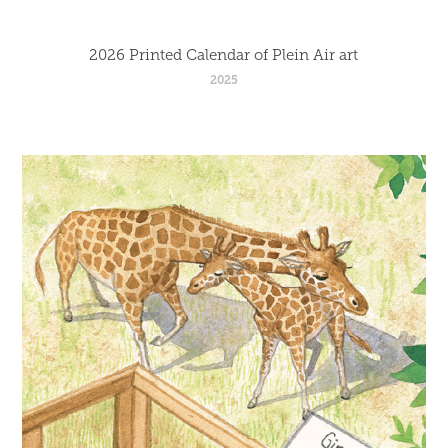
2026 Printed Calendar of Plein Air art
2025