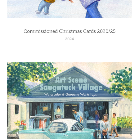
Commissioned Christmas Cards 2020/25
2024