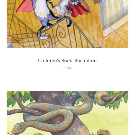
Children's Book illustration
2014