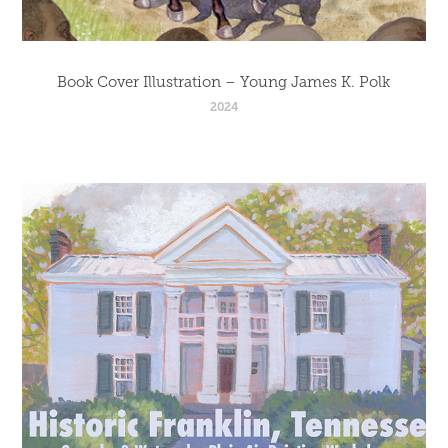
Book Cover Illustration – Young James K. Polk
2024