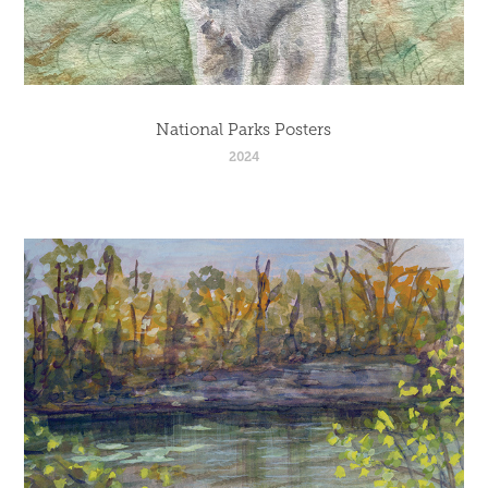
National Parks Posters
2024