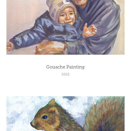
Gouache Painting
2022