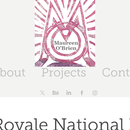
bout
Projects
Cont
Royale National 