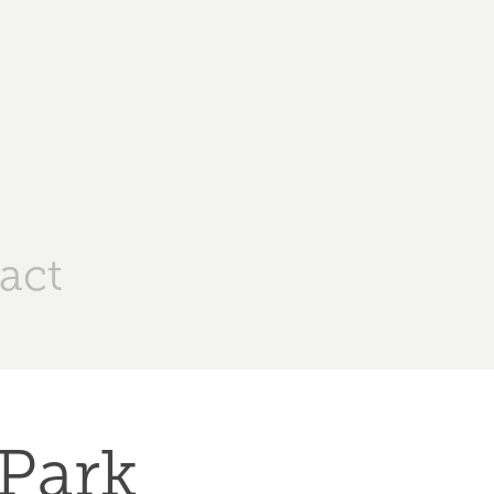
act
Park 