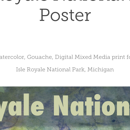
Poster
tercolor, Gouache, Digital Mixed Media print 
Isle Royale National Park, Michigan