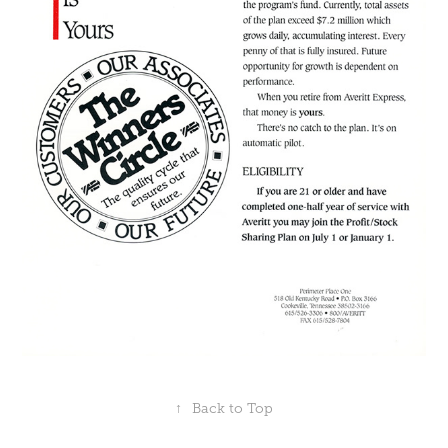
↑
Back to Top