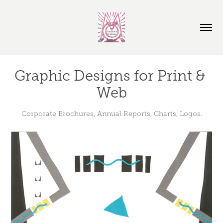
Graphic Designs for Print & 
Web
Corporate Brochures, Annual Reports, Charts, Logos.