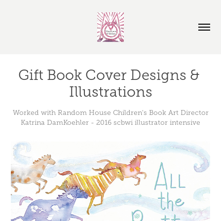
Gift Book Cover Designs & 
Illustrations
Worked with Random House Children's Book Art Director
Katrina DamKoehler - 2016 scbwi illustrator intensive