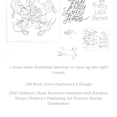
I chose these thumbnail sketches to clean up into tight
comps
Gift Book Cover Illustration & Design
2016 Children's Book Illustrator Intensive with Random
House Children's Publishing Art Director Katrina
Damkoehler